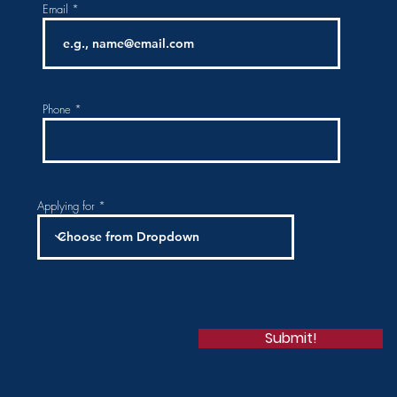
Email
Phone
Applying for
Submit!