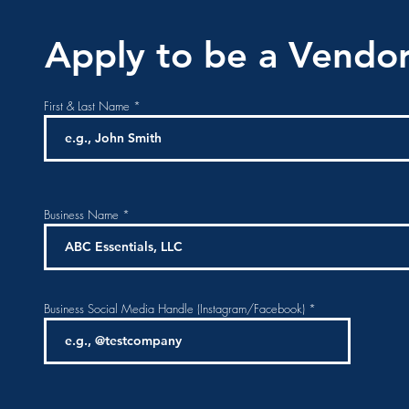
Apply to be a Vendor
First & Last Name
Business Name
Business Social Media Handle (Instagram/Facebook)