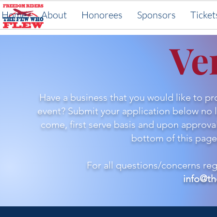
Home
About
Honorees
Sponsors
Ticket
Ve
Have a business that you would like to p
event? Submit your application below no la
come, first serve basis and upon approval,
bottom of this page)
For all questions/concerns re
info@th