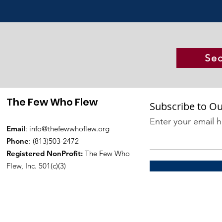
Sec
The Few Who Flew
Subscribe to Ou
Enter your email 
Email
:
info@thefewwhoflew.org
Phone
: (813)503-2472
Registered NonProfit:
The Few Who
Flew, Inc. 501(c)(3)