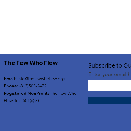
The Few Who Flew
Subscribe to Ou
Enter your email 
Email
:
info@thefewwhoflew.org
Phone
: (813)503-2472
Registered NonProfit:
The Few Who
Flew, Inc. 501(c)(3)