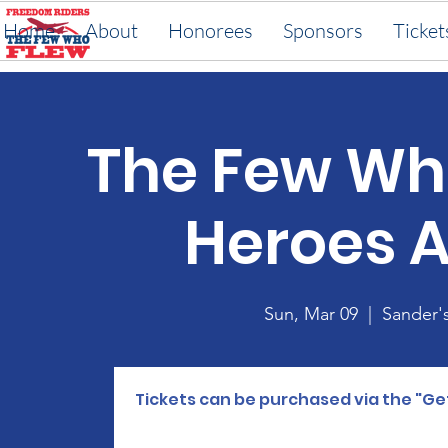
Home
About
Honorees
Sponsors
Ticket
The Few Wh
Heroes 
Sun, Mar 09
  |  
Sander'
Tickets can be purchased via the "Ge