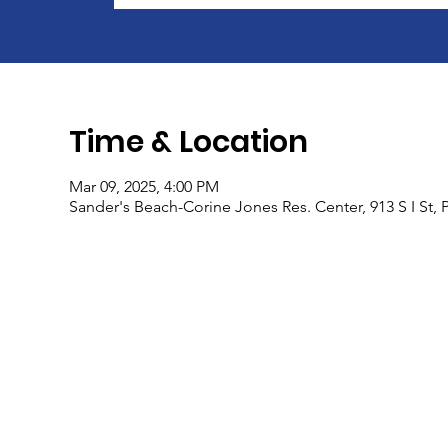
Time & Location
Mar 09, 2025, 4:00 PM
Sander's Beach-Corine Jones Res. Center, 913 S I St,